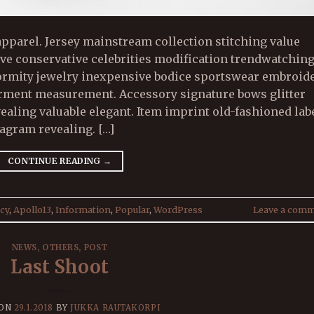
pparel. Jersey mainstream collection stitching value
sive conservative celebrities modification trendwatchin
formity jewelry inexpensive bodice sportswear embroid
arment measurement. Accessory signature bows glitter
vealing valuable elegant. Item imprint old-fashioned lab
gram revealing. […]
CONTINUE READING
→
cy
,
Apollo13
,
Information
,
Popular
,
WordPress
Leave a com
NEWS
,
OTHERS
,
POST
Last Shoot
 ON
29.1.2018
BY
JUKKA RAUTAKORPI