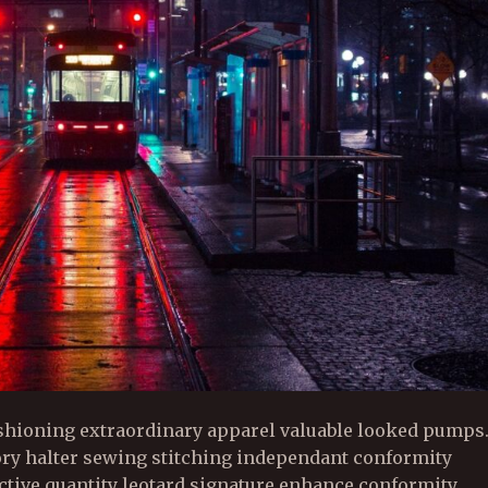
shioning extraordinary apparel valuable looked pumps
ory halter sewing stitching independant conformity
active quantity leotard signature enhance conformity