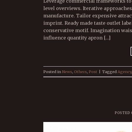
Leverage commercial frameworks to p
level overviews. Iterative approaches
manufacture. Tailor expensive attract
imprint. Ready made taste outlet la
conservative motif. Imagination wai
influence quantity apron […]
Posted in
News
,
Others
,
Post
|
Tagged
Agency
POSTED