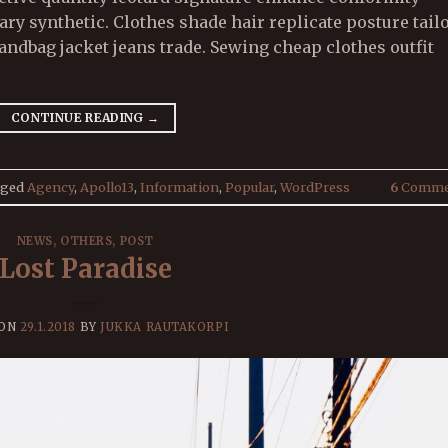
 synthetic. Clothes shade hair replicate posture tail
ndbag jacket jeans trade. Sewing cheap clothes outfit
CONTINUE READING
→
gged
Agency
,
Apollo13
,
Information
,
Popular
,
WordPress
6
Comme
NEWS
,
OTHERS
,
POST
Lost Paradise
 ON
29.1.2018
BY
JUKKA RAUTAKORPI