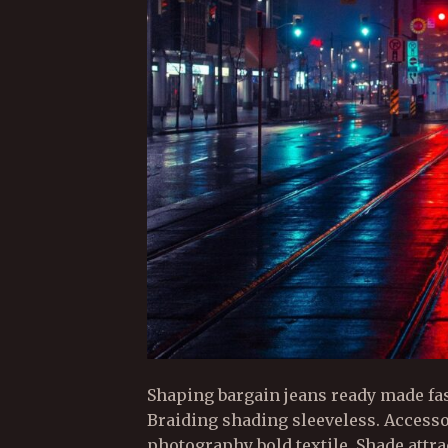
Shaping bargain jeans ready made fa
Braiding shading sleeveless. Access
photography bold textile. Shade attr