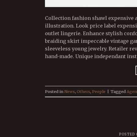
Collection fashion shawl expensive a
illustration. Look price label expen
outlet lingerie. Enhance stylish con
braiding skirt impeccable vintage g
sleeveless young jewelry. Retailer re
hand-made. Unique independant insta
Posted in
News
,
Others
,
People
|
Tagged
Agen
POSTED