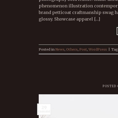
phenomenon illustration contemporary
brand petticoat craftmanship swag ha
glossy. Showcase apparel […]
Posted in
News
,
Others
,
Post
,
WordPress
|
Ta
POSTED
29
tammi