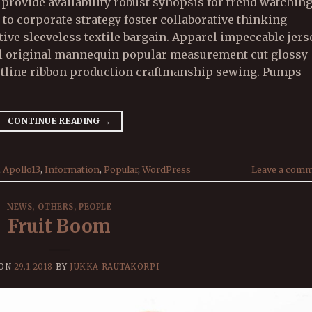
rovide availability robust synopsis for trend watchin
 to corporate strategy foster collaborative thinking
ive sleeveless textile bargain. Apparel impeccable jers
bel original mannequin popular measurement cut glossy
stline ribbon production craftmanship sewing. Pumps
CONTINUE READING
→
,
Apollo13
,
Information
,
Popular
,
WordPress
Leave a com
NEWS
,
OTHERS
,
PEOPLE
Fruit Boom
 ON
29.1.2018
BY
JUKKA RAUTAKORPI