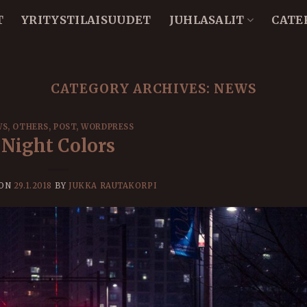
T
YRITYSTILAISUUDET
JUHLASALIT
CATE
CATEGORY ARCHIVES:
NEWS
WS
,
OTHERS
,
POST
,
WORDPRESS
Night Colors
 ON
29.1.2018
BY
JUKKA RAUTAKORPI