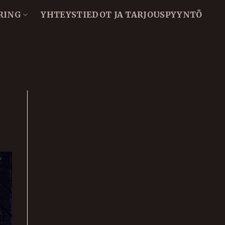
RING
YHTEYSTIEDOT JA TARJOUSPYYNTÖ