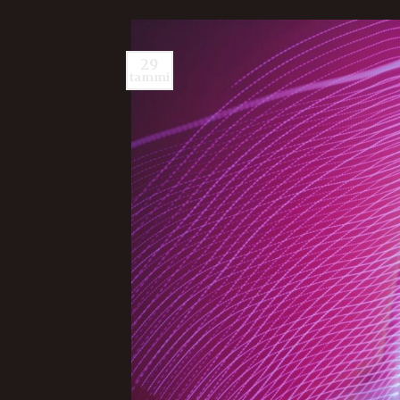
29
tammi