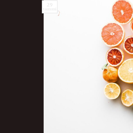
29
tammi